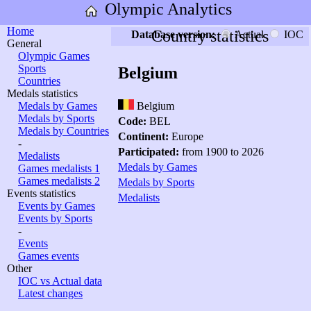
Olympic Analytics
Home
Country statistics
Database version:
Actual
IOC
General
Olympic Games
Sports
Belgium
Countries
Medals statistics
Medals by Games
Belgium
Medals by Sports
Code:
BEL
Medals by Countries
Continent:
Europe
-
Participated:
from 1900 to 2026
Medalists
Medals by Games
Games medalists 1
Games medalists 2
Medals by Sports
Events statistics
Medalists
Events by Games
Events by Sports
-
Events
Games events
Other
IOC vs Actual data
Latest changes