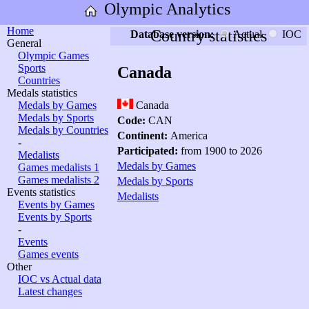
Olympic Analytics
Home
Country statistics
Database version:
Actual
IOC
General
Olympic Games
Sports
Canada
Countries
Medals statistics
Medals by Games
Canada
Medals by Sports
Code:
CAN
Medals by Countries
Continent:
America
-
Participated:
from 1900 to 2026
Medalists
Medals by Games
Games medalists 1
Games medalists 2
Medals by Sports
Events statistics
Medalists
Events by Games
Events by Sports
-
Events
Games events
Other
IOC vs Actual data
Latest changes