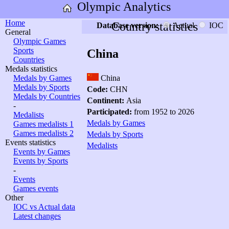
Olympic Analytics
Home
Country statistics
Database version:
Actual
IOC
General
Olympic Games
Sports
China
Countries
Medals statistics
Medals by Games
China
Medals by Sports
Code:
CHN
Medals by Countries
Continent:
Asia
-
Participated:
from 1952 to 2026
Medalists
Medals by Games
Games medalists 1
Games medalists 2
Medals by Sports
Events statistics
Medalists
Events by Games
Events by Sports
-
Events
Games events
Other
IOC vs Actual data
Latest changes