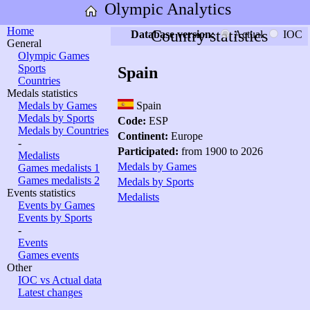
Olympic Analytics
Home
Country statistics
Database version:
Actual
IOC
General
Olympic Games
Sports
Spain
Countries
Medals statistics
Medals by Games
Spain
Medals by Sports
Code:
ESP
Medals by Countries
Continent:
Europe
-
Participated:
from 1900 to 2026
Medalists
Medals by Games
Games medalists 1
Games medalists 2
Medals by Sports
Events statistics
Medalists
Events by Games
Events by Sports
-
Events
Games events
Other
IOC vs Actual data
Latest changes