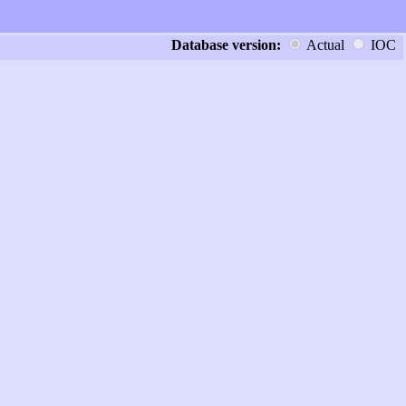
Database version:
Actual
IOC