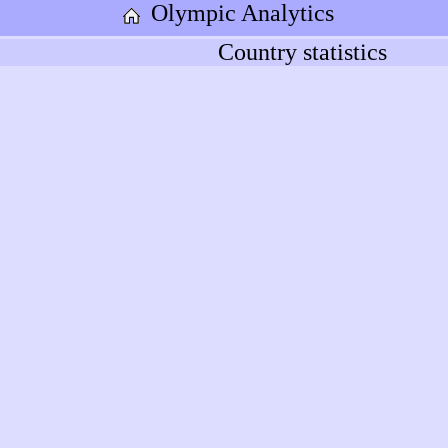
Olympic Analytics
Country statistics