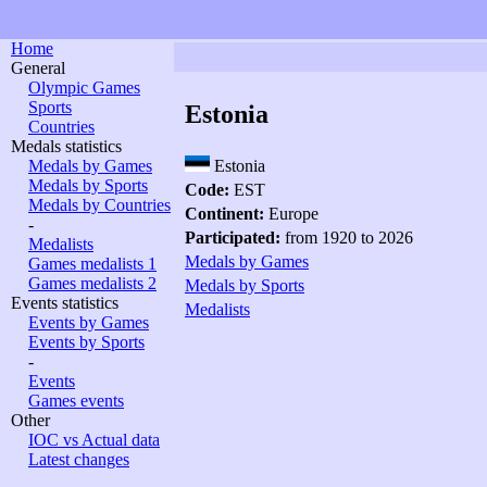
Home
General
Olympic Games
Sports
Estonia
Countries
Medals statistics
Medals by Games
Estonia
Medals by Sports
Code:
EST
Medals by Countries
Continent:
Europe
-
Participated:
from 1920 to 2026
Medalists
Medals by Games
Games medalists 1
Games medalists 2
Medals by Sports
Events statistics
Medalists
Events by Games
Events by Sports
-
Events
Games events
Other
IOC vs Actual data
Latest changes