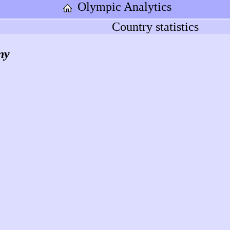
Olympic Analytics
Country statistics
ny