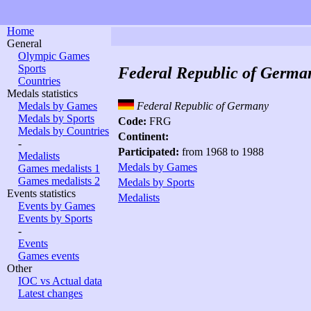
Home
General
Olympic Games
Sports
Federal Republic of Germa
Countries
Medals statistics
Medals by Games
Federal Republic of Germany
Medals by Sports
Code:
FRG
Medals by Countries
Continent:
-
Participated:
from 1968 to 1988
Medalists
Medals by Games
Games medalists 1
Games medalists 2
Medals by Sports
Events statistics
Medalists
Events by Games
Events by Sports
-
Events
Games events
Other
IOC vs Actual data
Latest changes