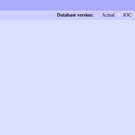
Database version:
Actual
IOC