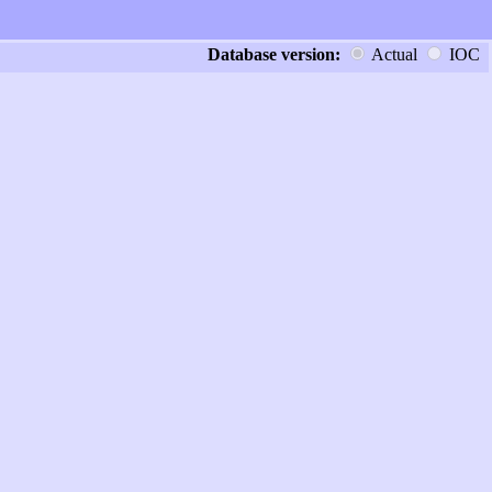
Database version:
Actual
IOC