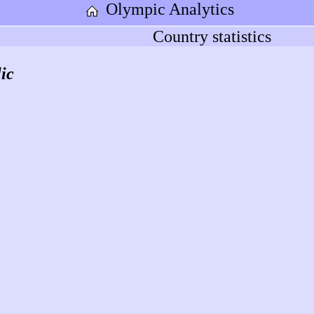
Olympic Analytics
Country statistics
ic