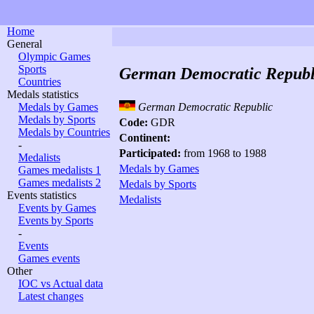
Home
General
Olympic Games
Sports
German Democratic Republ
Countries
Medals statistics
Medals by Games
German Democratic Republic
Medals by Sports
Code:
GDR
Medals by Countries
Continent:
-
Participated:
from 1968 to 1988
Medalists
Medals by Games
Games medalists 1
Games medalists 2
Medals by Sports
Events statistics
Medalists
Events by Games
Events by Sports
-
Events
Games events
Other
IOC vs Actual data
Latest changes