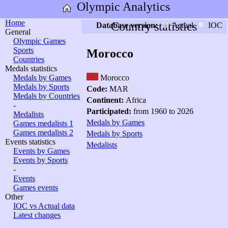
Olympic Analytics
Home
Country statistics
Database version:
Actual
IOC
General
Olympic Games
Sports
Morocco
Countries
Medals statistics
Medals by Games
Morocco
Medals by Sports
Code:
MAR
Medals by Countries
Continent:
Africa
-
Participated:
from 1960 to 2026
Medalists
Medals by Games
Games medalists 1
Games medalists 2
Medals by Sports
Events statistics
Medalists
Events by Games
Events by Sports
-
Events
Games events
Other
IOC vs Actual data
Latest changes