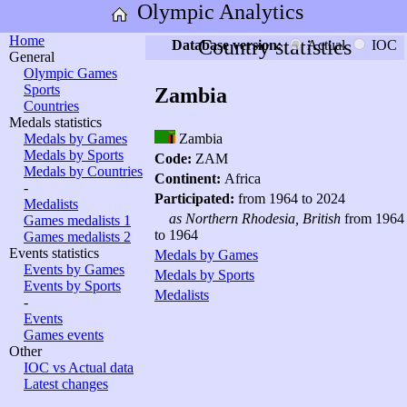
Olympic Analytics
Home
Country statistics
Database version:
Actual
IOC
General
Olympic Games
Sports
Zambia
Countries
Medals statistics
Medals by Games
Zambia
Medals by Sports
Code:
ZAM
Medals by Countries
Continent:
Africa
-
Participated:
from 1964 to 2024
Medalists
as Northern Rhodesia, British
from 1964
Games medalists 1
to 1964
Games medalists 2
Events statistics
Medals by Games
Events by Games
Medals by Sports
Events by Sports
Medalists
-
Events
Games events
Other
IOC vs Actual data
Latest changes