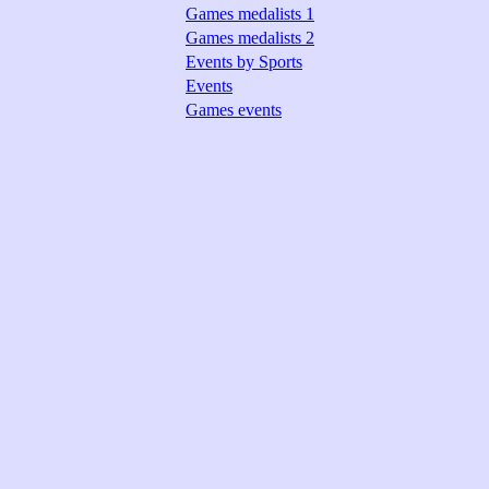
Games medalists 1
Games medalists 2
Events by Sports
Events
Games events