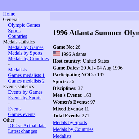
Home
General
Olympic Games
Sports
1996 Atlanta Summer Oly
Countries
Medals statistics
Game No:
26
Medals by Games
Medals by Sports
1996 Atlanta
Medals by Countries
Host country:
United States
-
Game Dates:
20 Jul - 04 Aug 1996
Medalists
Participating NOCs:
197
Games medalists 1
Games medalists 2
Sports:
26
Events statistics
Disciplines:
37
Events by Games
Men's Events:
163
Events by Sports
Women's Events:
97
-
Events
Mixed Events:
11
Games events
Total Events:
271
Other
Medals by Sports
IOC vs Actual data
Medals by Countries
Latest changes
Medalists