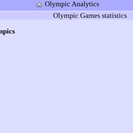
Olympic Analytics
Olympic Games statistics
mpics