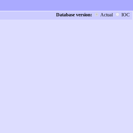
Database version:
Actual
IOC