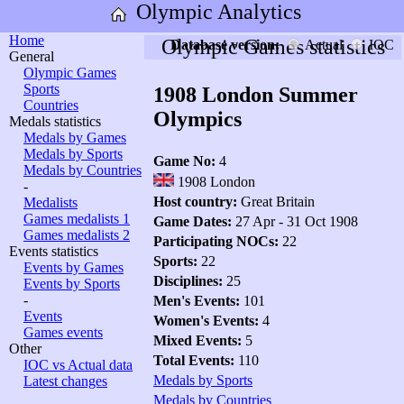
Olympic Analytics
Home
Olympic Games statistics
Database version:
Actual
IOC
General
Olympic Games
Sports
1908 London Summer
Countries
Olympics
Medals statistics
Medals by Games
Medals by Sports
Game No:
4
Medals by Countries
1908 London
-
Host country:
Great Britain
Medalists
Games medalists 1
Game Dates:
27 Apr - 31 Oct 1908
Games medalists 2
Participating NOCs:
22
Events statistics
Sports:
22
Events by Games
Disciplines:
25
Events by Sports
-
Men's Events:
101
Events
Women's Events:
4
Games events
Mixed Events:
5
Other
Total Events:
110
IOC vs Actual data
Medals by Sports
Latest changes
Medals by Countries