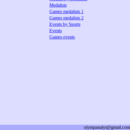
Medalists
Games medalists 1
Games medalists 2
Events by Sports
Events
Games events
olympanalyt@gmail.com