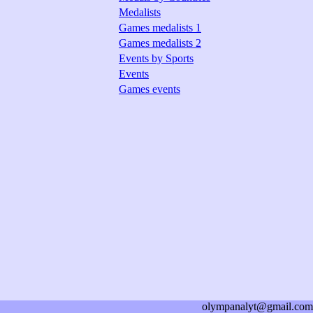
Medalists
Games medalists 1
Games medalists 2
Events by Sports
Events
Games events
olympanalyt@gmail.com