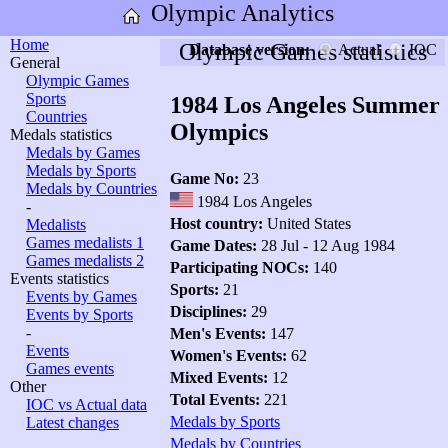
Olympic Analytics
Home
Olympic Games statistics
Database version:
Actual
IOC
General
Olympic Games
Sports
1984 Los Angeles Summer
Countries
Olympics
Medals statistics
Medals by Games
Medals by Sports
Game No:
23
Medals by Countries
1984 Los Angeles
-
Host country:
United States
Medalists
Games medalists 1
Game Dates:
28 Jul - 12 Aug 1984
Games medalists 2
Participating NOCs:
140
Events statistics
Sports:
21
Events by Games
Disciplines:
29
Events by Sports
-
Men's Events:
147
Events
Women's Events:
62
Games events
Mixed Events:
12
Other
Total Events:
221
IOC vs Actual data
Medals by Sports
Latest changes
Medals by Countries