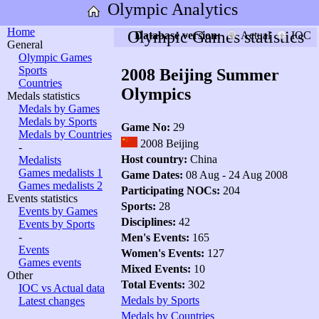
Olympic Analytics
Home
Olympic Games statistics
Database version:
Actual
IOC
General
Olympic Games
Sports
2008 Beijing Summer
Countries
Olympics
Medals statistics
Medals by Games
Medals by Sports
Game No:
29
Medals by Countries
2008 Beijing
-
Host country:
China
Medalists
Games medalists 1
Game Dates:
08 Aug - 24 Aug 2008
Games medalists 2
Participating NOCs:
204
Events statistics
Sports:
28
Events by Games
Disciplines:
42
Events by Sports
-
Men's Events:
165
Events
Women's Events:
127
Games events
Mixed Events:
10
Other
Total Events:
302
IOC vs Actual data
Medals by Sports
Latest changes
Medals by Countries