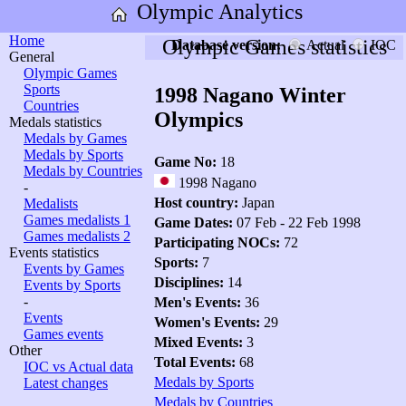
Olympic Analytics
Home
Olympic Games statistics
Database version:
Actual
IOC
General
Olympic Games
Sports
1998 Nagano Winter
Countries
Olympics
Medals statistics
Medals by Games
Medals by Sports
Game No:
18
Medals by Countries
1998 Nagano
-
Host country:
Japan
Medalists
Games medalists 1
Game Dates:
07 Feb - 22 Feb 1998
Games medalists 2
Participating NOCs:
72
Events statistics
Sports:
7
Events by Games
Disciplines:
14
Events by Sports
-
Men's Events:
36
Events
Women's Events:
29
Games events
Mixed Events:
3
Other
Total Events:
68
IOC vs Actual data
Medals by Sports
Latest changes
Medals by Countries