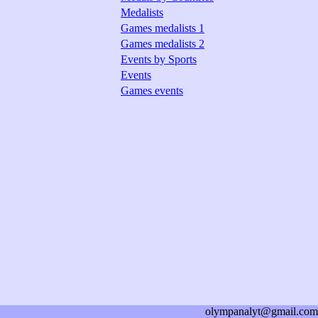
Medalists
Games medalists 1
Games medalists 2
Events by Sports
Events
Games events
olympanalyt@gmail.com