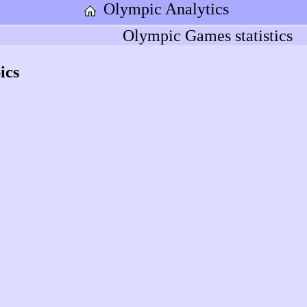
Olympic Analytics
Olympic Games statistics
ics