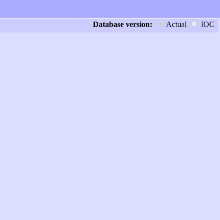
Database version:
Actual
IOC