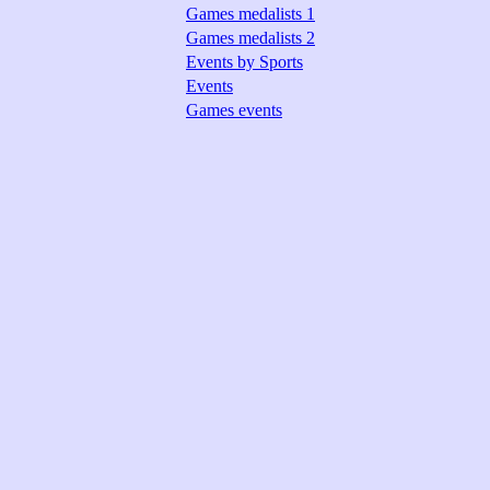
Games medalists 1
Games medalists 2
Events by Sports
Events
Games events