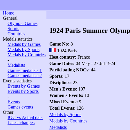
Home
General
Olympic Games
Sports
1924 Paris Summer Olymp
Countries
Medals statistics
Game No:
8
Medals by Games
Medals by Sports
1924 Paris
Medals by Countries
Host country:
France
-
Game Dates:
04 May - 27 Jul 1924
Medalists
Participating NOCs:
44
Games medalists 1
Games medalists 2
Sports:
17
Events statistics
Disciplines:
23
Events by Games
Men's Events:
107
Events by Sports
Women's Events:
10
-
Events
Mixed Events:
9
Games events
Total Events:
126
Other
Medals by Sports
IOC vs Actual data
Medals by Countries
Latest changes
Medalists