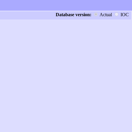
Database version:
Actual
IOC