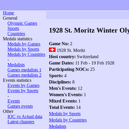
Home
General
Olympic Games
Sports
1928 St. Moritz Winter Ol
Countries
Medals statistics
Game No:
2
Medals by Games
Medals by Sports
1928 St. Moritz
Medals by Countries
Host country:
Switzerland
-
Game Dates:
11 Feb - 19 Feb 1928
Medalists
Participating NOCs:
25
Games medalists 1
Games medalists 2
Sports:
4
Events statistics
Disciplines:
8
Events by Games
Men's Events:
12
Events by Sports
Women's Events:
1
-
Events
Mixed Events:
1
Games events
Total Events:
14
Other
Medals by Sports
IOC vs Actual data
Medals by Countries
Latest changes
Medalists