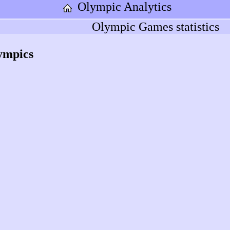
Olympic Analytics
Olympic Games statistics
ympics