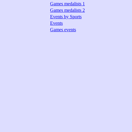
Games medalists 1
Games medalists 2
Events by Sports
Events
Games events