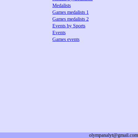
Medalists
Games medalists 1
Games medalists 2
Events by Sports
Events
Games events
olympanalyt@gmail.com