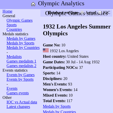
Olympic Analytics
Home
Olympic Games statistics
Database version:
Actual
IOC
General
Olympic Games
Sports
1932 Los Angeles Summer
Countries
Olympics
Medals statistics
Medals by Games
Medals by Sports
Game No:
10
Medals by Countries
1932 Los Angeles
-
Host country:
United States
Medalists
Games medalists 1
Game Dates:
30 Jul - 14 Aug 1932
Games medalists 2
Participating NOCs:
37
Events statistics
Sports:
14
Events by Games
Disciplines:
20
Events by Sports
-
Men's Events:
93
Events
Women's Events:
14
Games events
Mixed Events:
10
Other
Total Events:
117
IOC vs Actual data
Medals by Sports
Latest changes
Medals by Countries