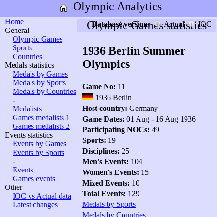
Olympic Analytics
Home
Olympic Games statistics
Database version:
Actual
IOC
General
Olympic Games
Sports
1936 Berlin Summer
Countries
Olympics
Medals statistics
Medals by Games
Medals by Sports
Game No:
11
Medals by Countries
1936 Berlin
-
Host country:
Germany
Medalists
Games medalists 1
Game Dates:
01 Aug - 16 Aug 1936
Games medalists 2
Participating NOCs:
49
Events statistics
Sports:
19
Events by Games
Disciplines:
25
Events by Sports
-
Men's Events:
104
Events
Women's Events:
15
Games events
Mixed Events:
10
Other
Total Events:
129
IOC vs Actual data
Medals by Sports
Latest changes
Medals by Countries