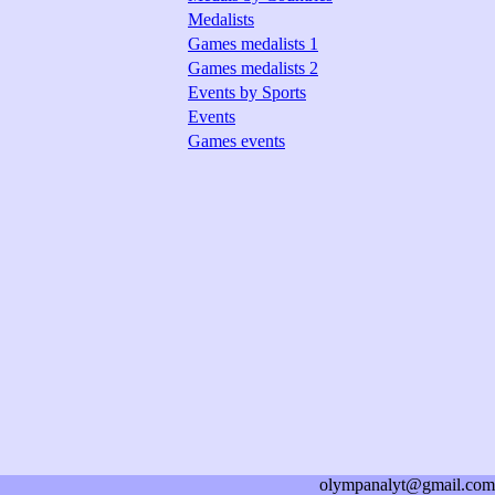
Medalists
Games medalists 1
Games medalists 2
Events by Sports
Events
Games events
olympanalyt@gmail.com