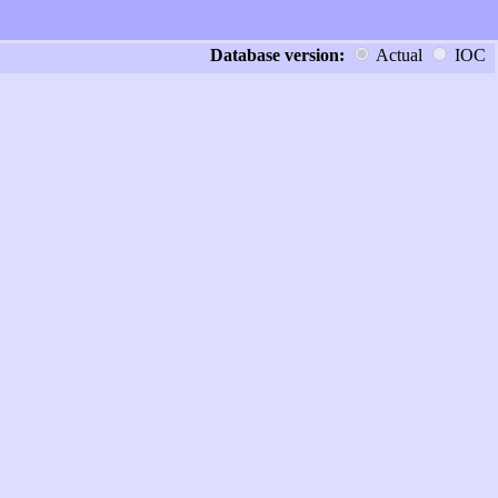
Database version:
Actual
IOC