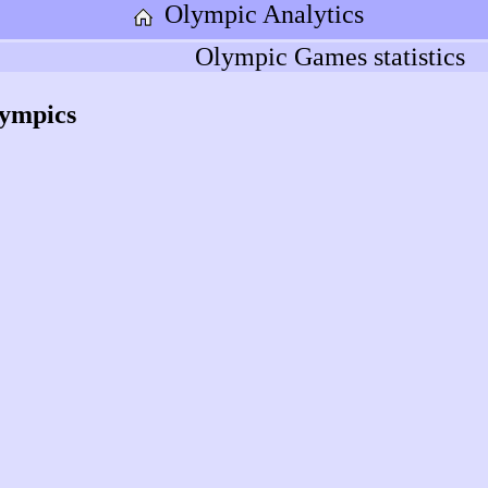
Olympic Analytics
Olympic Games statistics
lympics