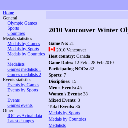
Home
General
Olympic Games
Sports
2010 Vancouver Winter O
Countries
Medals statistics
Game No:
21
Medals by Games
Medals by Sports
2010 Vancouver
Medals by Countries
Host country:
Canada
-
Game Dates:
12 Feb - 28 Feb 2010
Medalists
Participating NOCs:
82
Games medalists 1
Games medalists 2
Sports:
7
Events statistics
Disciplines:
15
Events by Games
Men's Events:
45
Events by Sports
Women's Events:
38
-
Events
Mixed Events:
3
Games events
Total Events:
86
Other
Medals by Sports
IOC vs Actual data
Medals by Countries
Latest changes
Medalists