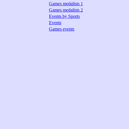
Games medalists 1
Games medalists 2
Events by Sports
Events
Games events