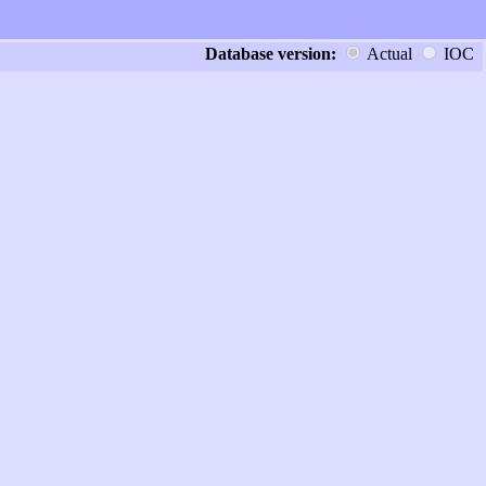
Database version:
Actual
IOC