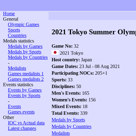
Home
General
Olympic Games
Sports
2021 Tokyo Summer Olym
Countries
Medals statistics
Game No:
32
Medals by Games
Medals by Sports
2021 Tokyo
Medals by Countries
Host country:
Japan
-
Game Dates:
23 Jul - 08 Aug 2021
Medalists
Participating NOCs:
205+1
Games medalists 1
Games medalists 2
Sports:
33
Events statistics
Disciplines:
50
Events by Games
Men's Events:
165
Events by Sports
Women's Events:
156
-
Events
Mixed Events:
18
Games events
Total Events:
339
Other
Medals by Sports
IOC vs Actual data
Medals by Countries
Latest changes
Medalists