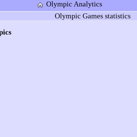
Olympic Analytics
Olympic Games statistics
pics