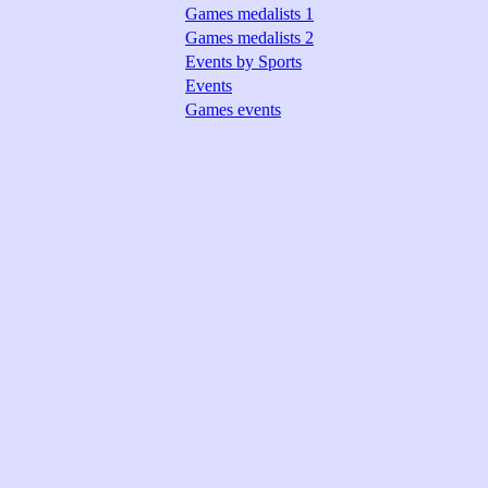
Games medalists 1
Games medalists 2
Events by Sports
Events
Games events