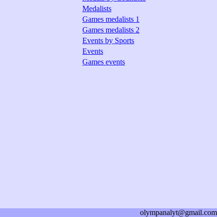
Medalists
Games medalists 1
Games medalists 2
Events by Sports
Events
Games events
olympanalyt@gmail.com