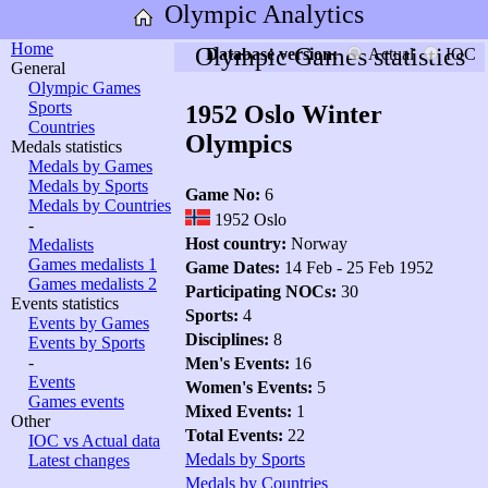
Olympic Analytics
Home
Olympic Games statistics
Database version:
Actual
IOC
General
Olympic Games
Sports
1952 Oslo Winter
Countries
Olympics
Medals statistics
Medals by Games
Medals by Sports
Game No:
6
Medals by Countries
1952 Oslo
-
Host country:
Norway
Medalists
Games medalists 1
Game Dates:
14 Feb - 25 Feb 1952
Games medalists 2
Participating NOCs:
30
Events statistics
Sports:
4
Events by Games
Disciplines:
8
Events by Sports
-
Men's Events:
16
Events
Women's Events:
5
Games events
Mixed Events:
1
Other
Total Events:
22
IOC vs Actual data
Medals by Sports
Latest changes
Medals by Countries