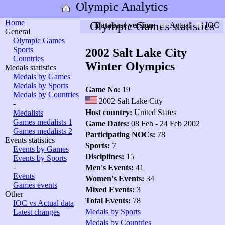
Olympic Analytics
Home
Olympic Games statistics
Database version:
Actual
IOC
General
Olympic Games
Sports
2002 Salt Lake City
Countries
Winter Olympics
Medals statistics
Medals by Games
Medals by Sports
Game No:
19
Medals by Countries
2002 Salt Lake City
-
Host country:
United States
Medalists
Games medalists 1
Game Dates:
08 Feb - 24 Feb 2002
Games medalists 2
Participating NOCs:
78
Events statistics
Sports:
7
Events by Games
Disciplines:
15
Events by Sports
-
Men's Events:
41
Events
Women's Events:
34
Games events
Mixed Events:
3
Other
Total Events:
78
IOC vs Actual data
Medals by Sports
Latest changes
Medals by Countries