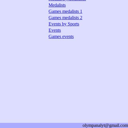
Medalists
Games medalists 1
Games medalists 2
Events by Sports
Events
Games events
olympanalyt@gmail.com