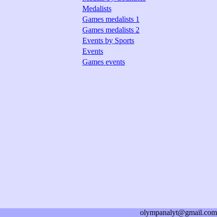
Medalists
Games medalists 1
Games medalists 2
Events by Sports
Events
Games events
olympanalyt@gmail.com