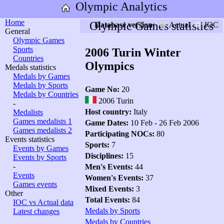
Olympic Analytics
Home
Olympic Games statistics
Database version:
Actual
IOC
General
Olympic Games
Sports
2006 Turin Winter
Countries
Olympics
Medals statistics
Medals by Games
Medals by Sports
Game No:
20
Medals by Countries
2006 Turin
-
Host country:
Italy
Medalists
Games medalists 1
Game Dates:
10 Feb - 26 Feb 2006
Games medalists 2
Participating NOCs:
80
Events statistics
Sports:
7
Events by Games
Disciplines:
15
Events by Sports
-
Men's Events:
44
Events
Women's Events:
37
Games events
Mixed Events:
3
Other
Total Events:
84
IOC vs Actual data
Medals by Sports
Latest changes
Medals by Countries