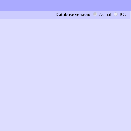
Database version:
Actual
IOC