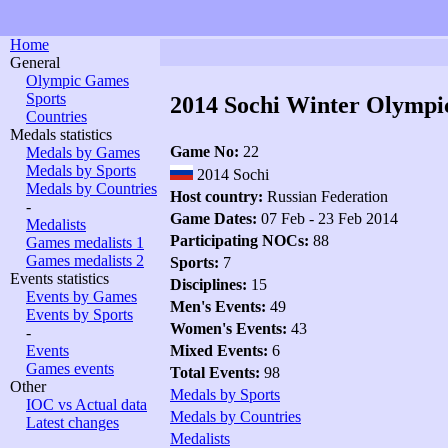
Home
General
Olympic Games
Sports
2014 Sochi Winter Olympi
Countries
Medals statistics
Game No:
22
Medals by Games
Medals by Sports
2014 Sochi
Medals by Countries
Host country:
Russian Federation
-
Game Dates:
07 Feb - 23 Feb 2014
Medalists
Participating NOCs:
88
Games medalists 1
Games medalists 2
Sports:
7
Events statistics
Disciplines:
15
Events by Games
Men's Events:
49
Events by Sports
Women's Events:
43
-
Events
Mixed Events:
6
Games events
Total Events:
98
Other
Medals by Sports
IOC vs Actual data
Medals by Countries
Latest changes
Medalists