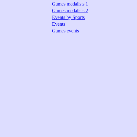
Games medalists 1
Games medalists 2
Events by Sports
Events
Games events