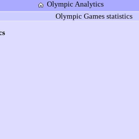
Olympic Analytics
Olympic Games statistics
cs