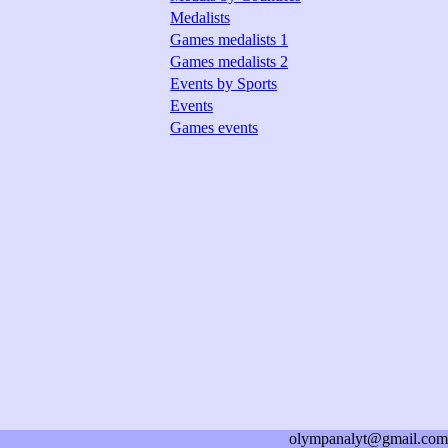
Medalists
Games medalists 1
Games medalists 2
Events by Sports
Events
Games events
olympanalyt@gmail.com