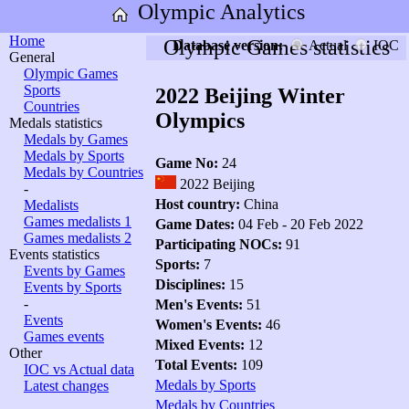
Olympic Analytics
Home
Olympic Games statistics
Database version:
Actual
IOC
General
Olympic Games
Sports
2022 Beijing Winter
Countries
Olympics
Medals statistics
Medals by Games
Medals by Sports
Game No:
24
Medals by Countries
2022 Beijing
-
Host country:
China
Medalists
Games medalists 1
Game Dates:
04 Feb - 20 Feb 2022
Games medalists 2
Participating NOCs:
91
Events statistics
Sports:
7
Events by Games
Disciplines:
15
Events by Sports
-
Men's Events:
51
Events
Women's Events:
46
Games events
Mixed Events:
12
Other
Total Events:
109
IOC vs Actual data
Medals by Sports
Latest changes
Medals by Countries