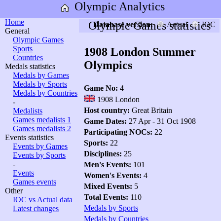
Olympic Analytics
Home
Olympic Games statistics
Database version:
Actual
IOC
General
Olympic Games
Sports
1908 London Summer
Countries
Olympics
Medals statistics
Medals by Games
Medals by Sports
Game No:
4
Medals by Countries
1908 London
-
Host country:
Great Britain
Medalists
Games medalists 1
Game Dates:
27 Apr - 31 Oct 1908
Games medalists 2
Participating NOCs:
22
Events statistics
Sports:
22
Events by Games
Disciplines:
25
Events by Sports
-
Men's Events:
101
Events
Women's Events:
4
Games events
Mixed Events:
5
Other
Total Events:
110
IOC vs Actual data
Medals by Sports
Latest changes
Medals by Countries