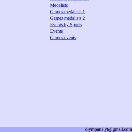
Medalists
Games medalists 1
Games medalists 2
Events by Sports
Events
Games events
olympanalyt@gmail.com