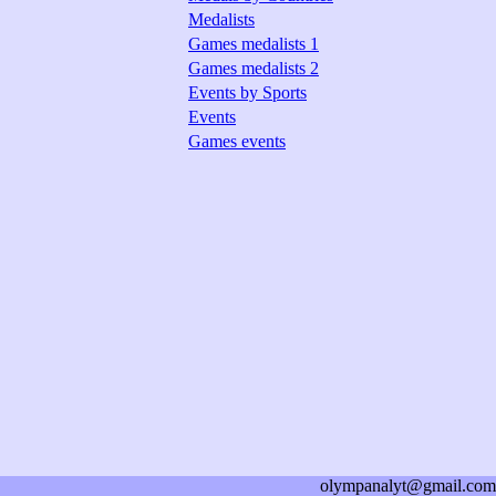
Medalists
Games medalists 1
Games medalists 2
Events by Sports
Events
Games events
olympanalyt@gmail.com