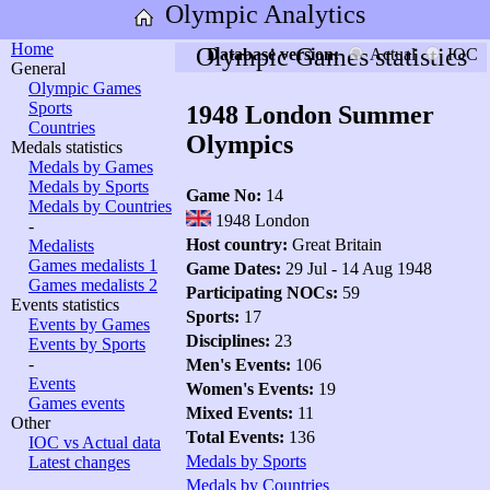
Olympic Analytics
Home
Olympic Games statistics
Database version:
Actual
IOC
General
Olympic Games
Sports
1948 London Summer
Countries
Olympics
Medals statistics
Medals by Games
Medals by Sports
Game No:
14
Medals by Countries
1948 London
-
Host country:
Great Britain
Medalists
Games medalists 1
Game Dates:
29 Jul - 14 Aug 1948
Games medalists 2
Participating NOCs:
59
Events statistics
Sports:
17
Events by Games
Disciplines:
23
Events by Sports
-
Men's Events:
106
Events
Women's Events:
19
Games events
Mixed Events:
11
Other
Total Events:
136
IOC vs Actual data
Medals by Sports
Latest changes
Medals by Countries