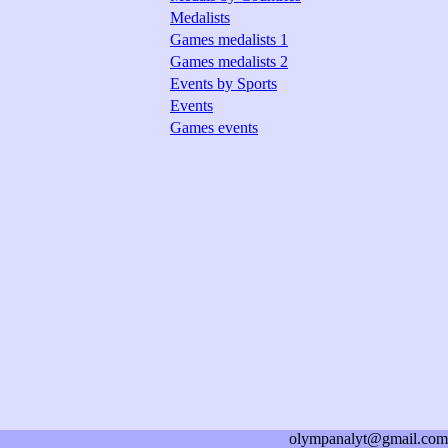
Medalists
Games medalists 1
Games medalists 2
Events by Sports
Events
Games events
olympanalyt@gmail.com