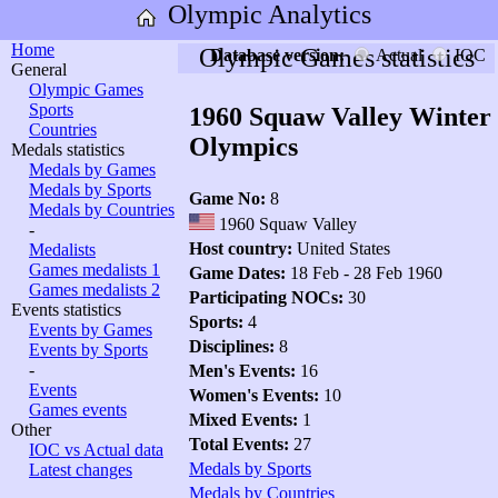
Olympic Analytics
Home
Olympic Games statistics
Database version:
Actual
IOC
General
Olympic Games
Sports
1960 Squaw Valley Winter
Countries
Olympics
Medals statistics
Medals by Games
Medals by Sports
Game No:
8
Medals by Countries
1960 Squaw Valley
-
Host country:
United States
Medalists
Games medalists 1
Game Dates:
18 Feb - 28 Feb 1960
Games medalists 2
Participating NOCs:
30
Events statistics
Sports:
4
Events by Games
Disciplines:
8
Events by Sports
-
Men's Events:
16
Events
Women's Events:
10
Games events
Mixed Events:
1
Other
Total Events:
27
IOC vs Actual data
Medals by Sports
Latest changes
Medals by Countries