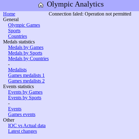
Olympic Analytics
Home
Connection faled: Operation not permitted
General
Olympic Games
Sports
Countries
Medals statistics
Medals by Games
Medals by Sports
Medals by Countries
-
Medalists
Games medalists 1
Games medalists 2
Events statistics
Events by Games
Events by Sports
-
Events
Games events
Other
IOC vs Actual data
Latest changes