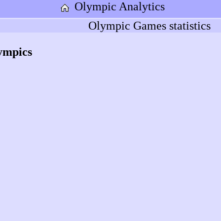
Olympic Analytics
Olympic Games statistics
ympics