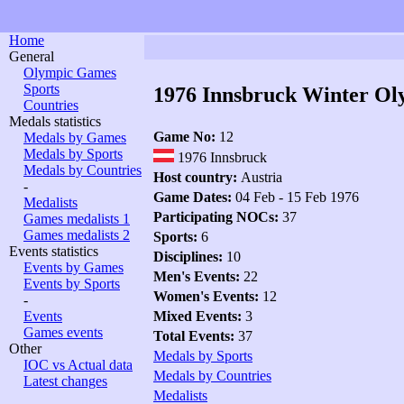
Home
General
Olympic Games
Sports
1976 Innsbruck Winter Ol
Countries
Medals statistics
Game No:
12
Medals by Games
Medals by Sports
1976 Innsbruck
Medals by Countries
Host country:
Austria
-
Game Dates:
04 Feb - 15 Feb 1976
Medalists
Participating NOCs:
37
Games medalists 1
Games medalists 2
Sports:
6
Events statistics
Disciplines:
10
Events by Games
Men's Events:
22
Events by Sports
Women's Events:
12
-
Events
Mixed Events:
3
Games events
Total Events:
37
Other
Medals by Sports
IOC vs Actual data
Medals by Countries
Latest changes
Medalists