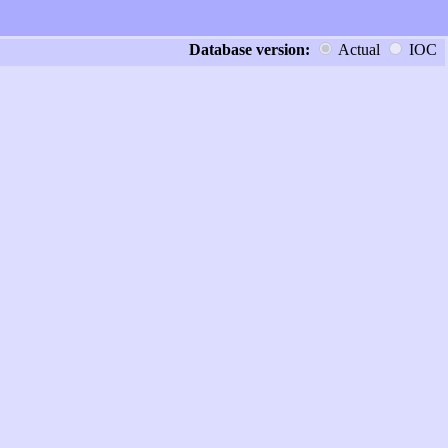
Database version:
Actual
IOC