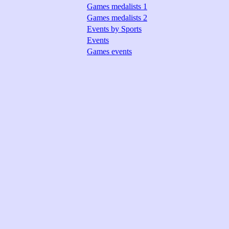
Games medalists 1
Games medalists 2
Events by Sports
Events
Games events