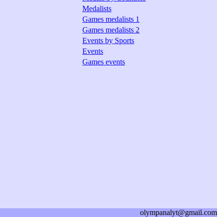
Medalists
Games medalists 1
Games medalists 2
Events by Sports
Events
Games events
olympanalyt@gmail.com