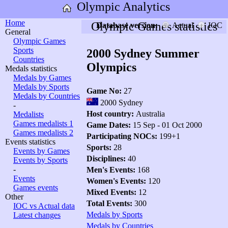
Olympic Analytics
Home
Olympic Games statistics
Database version:
Actual
IOC
General
Olympic Games
Sports
2000 Sydney Summer
Countries
Olympics
Medals statistics
Medals by Games
Medals by Sports
Game No:
27
Medals by Countries
2000 Sydney
-
Host country:
Australia
Medalists
Games medalists 1
Game Dates:
15 Sep - 01 Oct 2000
Games medalists 2
Participating NOCs:
199+1
Events statistics
Sports:
28
Events by Games
Disciplines:
40
Events by Sports
-
Men's Events:
168
Events
Women's Events:
120
Games events
Mixed Events:
12
Other
Total Events:
300
IOC vs Actual data
Medals by Sports
Latest changes
Medals by Countries