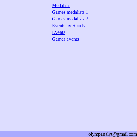
Medalists
Games medalists 1
Games medalists 2
Events by Sports
Events
Games events
olympanalyt@gmail.com