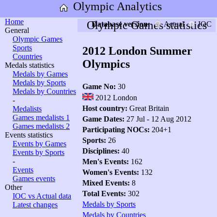
Olympic Analytics
Home
Olympic Games statistics
Database version:
Actual
IOC
General
Olympic Games
Sports
2012 London Summer
Countries
Olympics
Medals statistics
Medals by Games
Medals by Sports
Game No:
30
Medals by Countries
2012 London
-
Host country:
Great Britain
Medalists
Games medalists 1
Game Dates:
27 Jul - 12 Aug 2012
Games medalists 2
Participating NOCs:
204+1
Events statistics
Sports:
26
Events by Games
Disciplines:
40
Events by Sports
-
Men's Events:
162
Events
Women's Events:
132
Games events
Mixed Events:
8
Other
Total Events:
302
IOC vs Actual data
Medals by Sports
Latest changes
Medals by Countries