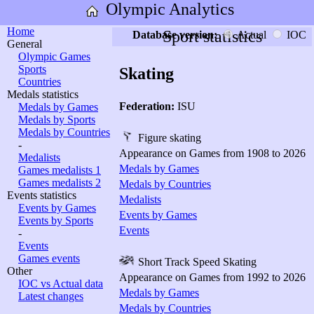
Olympic Analytics
Home
Sport statistics
Database version:
Actual
IOC
General
Olympic Games
Sports
Skating
Countries
Medals statistics
Federation:
ISU
Medals by Games
Medals by Sports
Medals by Countries
Figure skating
-
Appearance on Games from 1908 to 2026
Medalists
Medals by Games
Games medalists 1
Games medalists 2
Medals by Countries
Events statistics
Medalists
Events by Games
Events by Games
Events by Sports
Events
-
Events
Games events
Short Track Speed Skating
Other
Appearance on Games from 1992 to 2026
IOC vs Actual data
Medals by Games
Latest changes
Medals by Countries