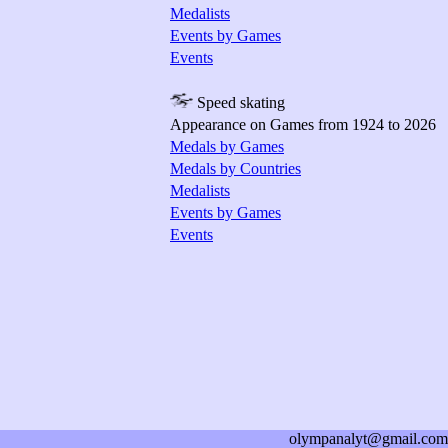
Medalists
Events by Games
Events
Speed skating
Appearance on Games from 1924 to 2026
Medals by Games
Medals by Countries
Medalists
Events by Games
Events
olympanalyt@gmail.com