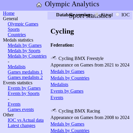
Olympic Analytics
Home
Sport statistics
Database version:
Actual
IOC
General
Olympic Games
Sports
Cycling
Countries
Medals statistics
Federation:
Medals by Games
Medals by Sports
Medals by Countries
Cycling BMX Freestyle
-
Appearance on Games from 2021 to 2024
Medalists
Medals by Games
Games medalists 1
Games medalists 2
Medals by Countries
Events statistics
Medalists
Events by Games
Events by Games
Events by Sports
Events
-
Events
Games events
Cycling BMX Racing
Other
Appearance on Games from 2008 to 2024
IOC vs Actual data
Medals by Games
Latest changes
Medals by Countries