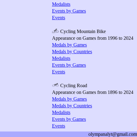
Medalists
Events by Games
Events
Cycling Mountain Bike
Appearance on Games from 1996 to 2024
Medals by Games
Medals by Countries
Medalists
Events by Games
Events
Cycling Road
Appearance on Games from 1896 to 2024
Medals by Games
Medals by Countries
Medalists
Events by Games
Events
olympanalyt@gmail.com