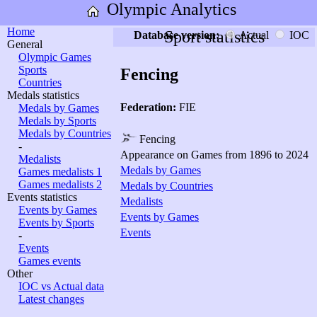
Olympic Analytics
Home
Sport statistics
Database version:
Actual
IOC
General
Olympic Games
Sports
Fencing
Countries
Medals statistics
Federation:
FIE
Medals by Games
Medals by Sports
Medals by Countries
Fencing
-
Appearance on Games from 1896 to 2024
Medalists
Medals by Games
Games medalists 1
Games medalists 2
Medals by Countries
Events statistics
Medalists
Events by Games
Events by Games
Events by Sports
Events
-
Events
Games events
Other
IOC vs Actual data
Latest changes