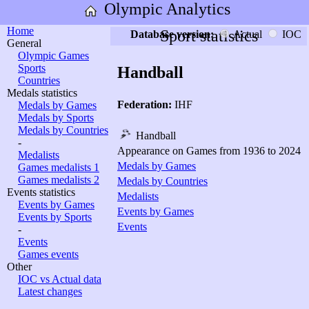
Olympic Analytics
Home
Sport statistics
Database version:
Actual
IOC
General
Olympic Games
Sports
Handball
Countries
Medals statistics
Federation:
IHF
Medals by Games
Medals by Sports
Medals by Countries
Handball
-
Appearance on Games from 1936 to 2024
Medalists
Medals by Games
Games medalists 1
Games medalists 2
Medals by Countries
Events statistics
Medalists
Events by Games
Events by Games
Events by Sports
Events
-
Events
Games events
Other
IOC vs Actual data
Latest changes