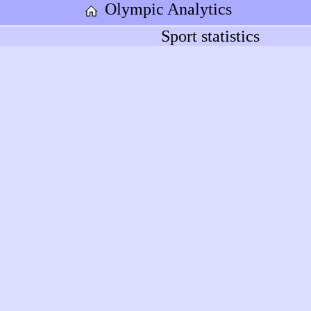
Olympic Analytics
Sport statistics