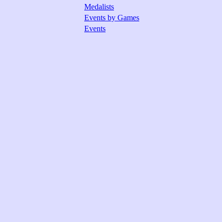
Medalists
Events by Games
Events