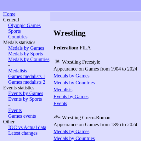
Home
General
Olympic Games
Sports
Wrestling
Countries
Medals statistics
Federation:
FILA
Medals by Games
Medals by Sports
Medals by Countries
Wrestling Freestyle
-
Appearance on Games from 1904 to 2024
Medalists
Medals by Games
Games medalists 1
Games medalists 2
Medals by Countries
Events statistics
Medalists
Events by Games
Events by Games
Events by Sports
Events
-
Events
Games events
Wrestling Greco-Roman
Other
Appearance on Games from 1896 to 2024
IOC vs Actual data
Medals by Games
Latest changes
Medals by Countries