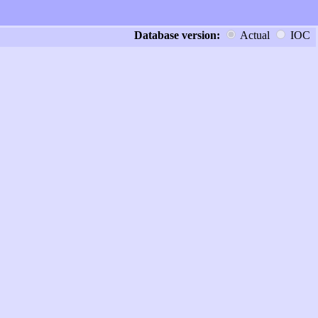
Database version:
Actual
IOC