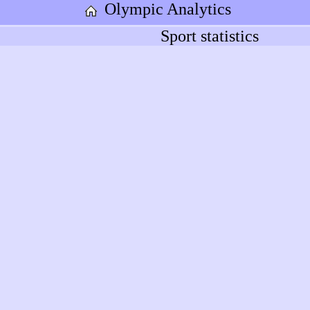
Olympic Analytics
Sport statistics