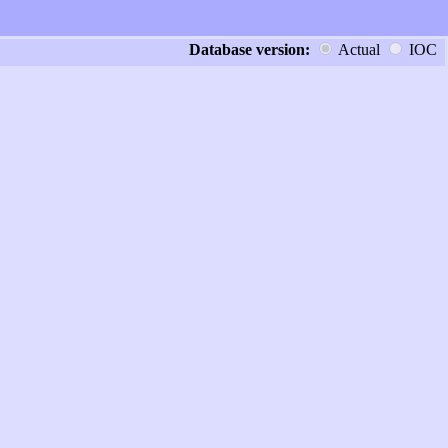
Database version:
Actual
IOC