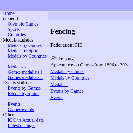
Home
General
Olympic Games
Sports
Fencing
Countries
Medals statistics
Federation:
FIE
Medals by Games
Medals by Sports
Medals by Countries
Fencing
-
Appearance on Games from 1896 to 2024
Medalists
Medals by Games
Games medalists 1
Games medalists 2
Medals by Countries
Events statistics
Medalists
Events by Games
Events by Games
Events by Sports
Events
-
Events
Games events
Other
IOC vs Actual data
Latest changes