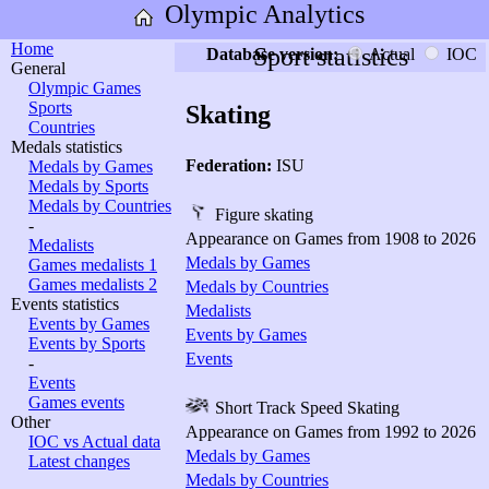
Olympic Analytics
Home
Sport statistics
Database version:
Actual
IOC
General
Olympic Games
Sports
Skating
Countries
Medals statistics
Federation:
ISU
Medals by Games
Medals by Sports
Medals by Countries
Figure skating
-
Appearance on Games from 1908 to 2026
Medalists
Medals by Games
Games medalists 1
Games medalists 2
Medals by Countries
Events statistics
Medalists
Events by Games
Events by Games
Events by Sports
Events
-
Events
Games events
Short Track Speed Skating
Other
Appearance on Games from 1992 to 2026
IOC vs Actual data
Medals by Games
Latest changes
Medals by Countries