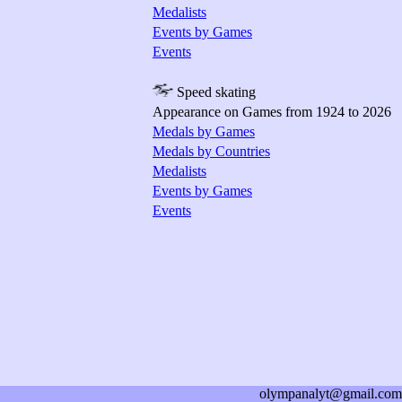
Medalists
Events by Games
Events
Speed skating
Appearance on Games from 1924 to 2026
Medals by Games
Medals by Countries
Medalists
Events by Games
Events
olympanalyt@gmail.com