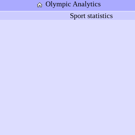
Olympic Analytics
Sport statistics