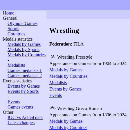
Home
General
Olympic Games
Sports
Wrestling
Countries
Medals statistics
Federation:
FILA
Medals by Games
Medals by Sports
Medals by Countries
Wrestling Freestyle
-
Appearance on Games from 1904 to 2024
Medalists
Medals by Games
Games medalists 1
Games medalists 2
Medals by Countries
Events statistics
Medalists
Events by Games
Events by Games
Events by Sports
Events
-
Events
Games events
Wrestling Greco-Roman
Other
Appearance on Games from 1896 to 2024
IOC vs Actual data
Medals by Games
Latest changes
Medals by Countries