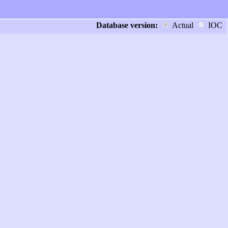
Database version:
Actual
IOC