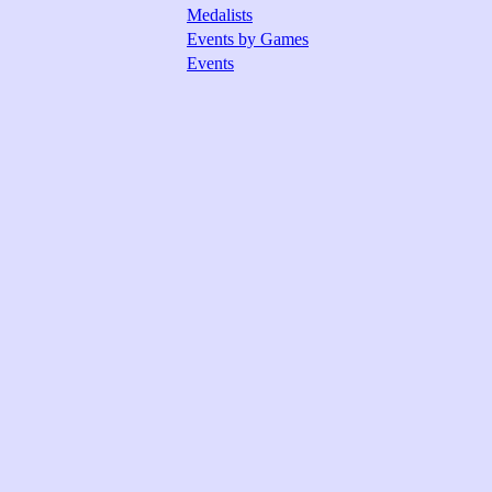
Medalists
Events by Games
Events