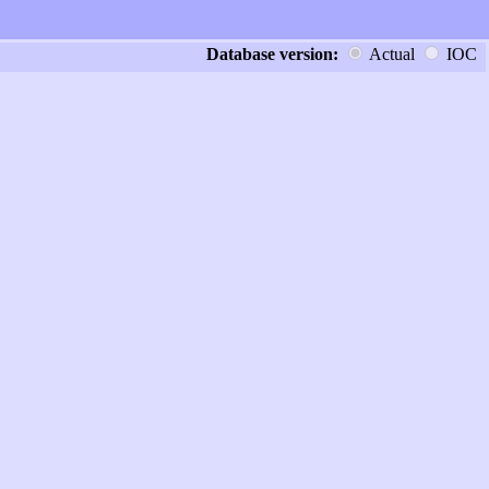
Database version:
Actual
IOC