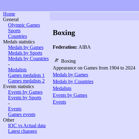
Home
General
Olympic Games
Sports
Boxing
Countries
Medals statistics
Federation:
AIBA
Medals by Games
Medals by Sports
Medals by Countries
Boxing
-
Appearance on Games from 1904 to 2024
Medalists
Medals by Games
Games medalists 1
Games medalists 2
Medals by Countries
Events statistics
Medalists
Events by Games
Events by Games
Events by Sports
Events
-
Events
Games events
Other
IOC vs Actual data
Latest changes