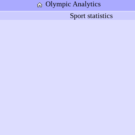
Olympic Analytics
Sport statistics