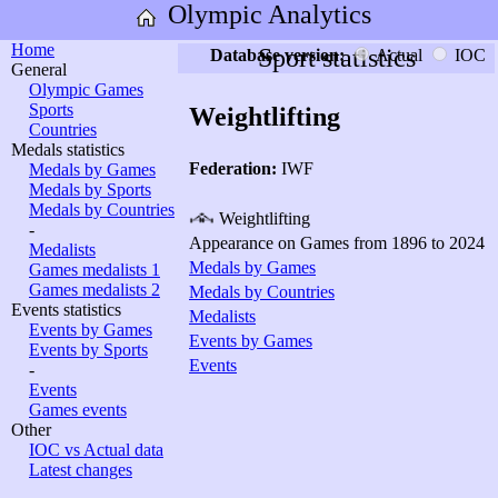
Olympic Analytics
Home
Sport statistics
Database version:
Actual
IOC
General
Olympic Games
Sports
Weightlifting
Countries
Medals statistics
Federation:
IWF
Medals by Games
Medals by Sports
Medals by Countries
Weightlifting
-
Appearance on Games from 1896 to 2024
Medalists
Medals by Games
Games medalists 1
Games medalists 2
Medals by Countries
Events statistics
Medalists
Events by Games
Events by Games
Events by Sports
Events
-
Events
Games events
Other
IOC vs Actual data
Latest changes