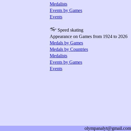
Medalists
Events by Games
Events
Speed skating
Appearance on Games from 1924 to 2026
Medals by Games
Medals by Countries
Medalists
Events by Games
Events
olympanalyt@gmail.com