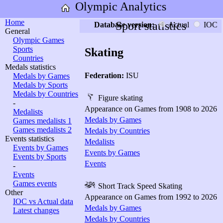
Olympic Analytics
Home
Sport statistics
Database version:
Actual
IOC
General
Olympic Games
Sports
Skating
Countries
Medals statistics
Federation:
ISU
Medals by Games
Medals by Sports
Medals by Countries
Figure skating
-
Appearance on Games from 1908 to 2026
Medalists
Medals by Games
Games medalists 1
Games medalists 2
Medals by Countries
Events statistics
Medalists
Events by Games
Events by Games
Events by Sports
Events
-
Events
Games events
Short Track Speed Skating
Other
Appearance on Games from 1992 to 2026
IOC vs Actual data
Medals by Games
Latest changes
Medals by Countries