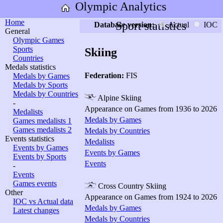
Olympic Analytics
Home
Sport statistics
Database version:
Actual
IOC
General
Olympic Games
Sports
Skiing
Countries
Medals statistics
Federation:
FIS
Medals by Games
Medals by Sports
Medals by Countries
Alpine Skiing
-
Appearance on Games from 1936 to 2026
Medalists
Medals by Games
Games medalists 1
Games medalists 2
Medals by Countries
Events statistics
Medalists
Events by Games
Events by Games
Events by Sports
Events
-
Events
Games events
Cross Country Skiing
Other
Appearance on Games from 1924 to 2026
IOC vs Actual data
Medals by Games
Latest changes
Medals by Countries