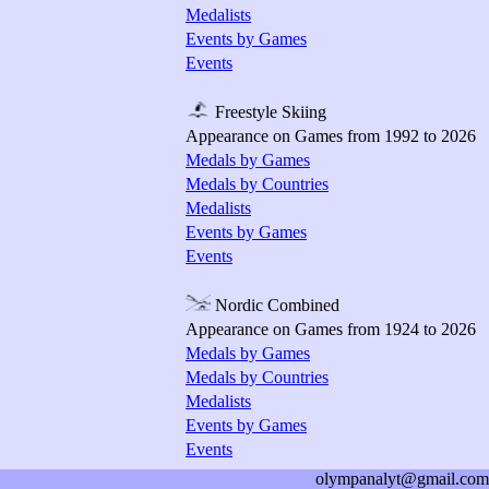
Medalists
Events by Games
Events
Freestyle Skiing
Appearance on Games from 1992 to 2026
Medals by Games
Medals by Countries
Medalists
Events by Games
Events
Nordic Combined
Appearance on Games from 1924 to 2026
Medals by Games
Medals by Countries
Medalists
Events by Games
Events
olympanalyt@gmail.com