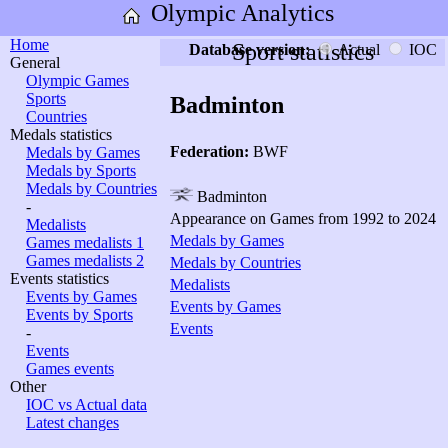
Olympic Analytics
Home
Sport statistics
Database version:
Actual
IOC
General
Olympic Games
Sports
Badminton
Countries
Medals statistics
Federation:
BWF
Medals by Games
Medals by Sports
Medals by Countries
Badminton
-
Appearance on Games from 1992 to 2024
Medalists
Medals by Games
Games medalists 1
Games medalists 2
Medals by Countries
Events statistics
Medalists
Events by Games
Events by Games
Events by Sports
Events
-
Events
Games events
Other
IOC vs Actual data
Latest changes