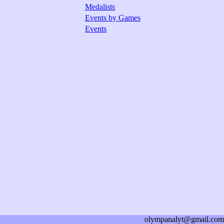
Medalists
Events by Games
Events
olympanalyt@gmail.com