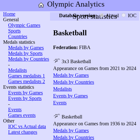
Olympic Analytics
Home
Sport statistics
Database version:
Actual
IOC
General
Olympic Games
Sports
Basketball
Countries
Medals statistics
Federation:
FIBA
Medals by Games
Medals by Sports
Medals by Countries
3x3 Basketball
-
Appearance on Games from 2021 to 2024
Medalists
Medals by Games
Games medalists 1
Games medalists 2
Medals by Countries
Events statistics
Medalists
Events by Games
Events by Games
Events by Sports
Events
-
Events
Games events
Basketball
Other
Appearance on Games from 1936 to 2024
IOC vs Actual data
Medals by Games
Latest changes
Medals by Countries