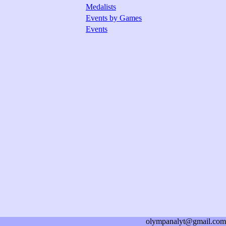
Medalists
Events by Games
Events
olympanalyt@gmail.com