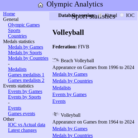
Olympic Analytics
Home
Sport statistics
Database version:
Actual
IOC
General
Olympic Games
Sports
Volleyball
Countries
Medals statistics
Federation:
FIVB
Medals by Games
Medals by Sports
Medals by Countries
Beach Volleyball
-
Appearance on Games from 1996 to 2024
Medalists
Medals by Games
Games medalists 1
Games medalists 2
Medals by Countries
Events statistics
Medalists
Events by Games
Events by Games
Events by Sports
Events
-
Events
Games events
Volleyball
Other
Appearance on Games from 1964 to 2024
IOC vs Actual data
Medals by Games
Latest changes
Medals by Countries