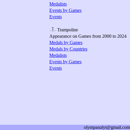
Medalists
Events by Games
Events
Trampoline
Appearance on Games from 2000 to 2024
Medals by Games
Medals by Countries
Medalists
Events by Games
Events
olympanalyt@gmail.com