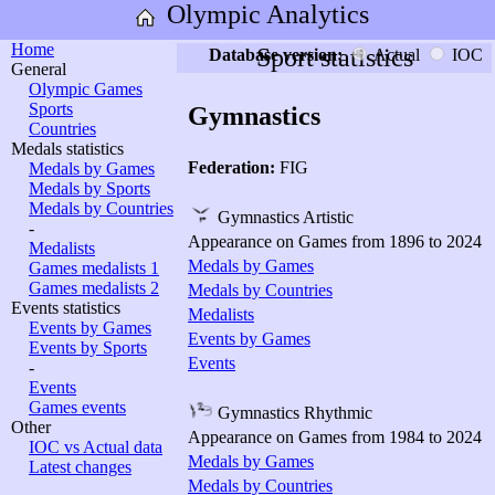
Olympic Analytics
Home
Sport statistics
Database version:
Actual
IOC
General
Olympic Games
Sports
Gymnastics
Countries
Medals statistics
Federation:
FIG
Medals by Games
Medals by Sports
Medals by Countries
Gymnastics Artistic
-
Appearance on Games from 1896 to 2024
Medalists
Medals by Games
Games medalists 1
Games medalists 2
Medals by Countries
Events statistics
Medalists
Events by Games
Events by Games
Events by Sports
Events
-
Events
Games events
Gymnastics Rhythmic
Other
Appearance on Games from 1984 to 2024
IOC vs Actual data
Medals by Games
Latest changes
Medals by Countries