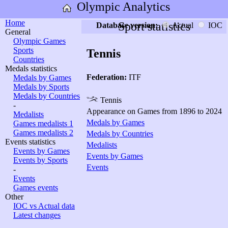
Olympic Analytics
Home
Sport statistics
Database version:
Actual
IOC
General
Olympic Games
Sports
Tennis
Countries
Medals statistics
Federation:
ITF
Medals by Games
Medals by Sports
Medals by Countries
Tennis
-
Appearance on Games from 1896 to 2024
Medalists
Medals by Games
Games medalists 1
Games medalists 2
Medals by Countries
Events statistics
Medalists
Events by Games
Events by Games
Events by Sports
Events
-
Events
Games events
Other
IOC vs Actual data
Latest changes