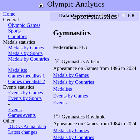
Olympic Analytics
Home
Sport statistics
Database version:
Actual
IOC
General
Olympic Games
Sports
Gymnastics
Countries
Medals statistics
Federation:
FIG
Medals by Games
Medals by Sports
Medals by Countries
Gymnastics Artistic
-
Appearance on Games from 1896 to 2024
Medalists
Medals by Games
Games medalists 1
Games medalists 2
Medals by Countries
Events statistics
Medalists
Events by Games
Events by Games
Events by Sports
Events
-
Events
Games events
Gymnastics Rhythmic
Other
Appearance on Games from 1984 to 2024
IOC vs Actual data
Medals by Games
Latest changes
Medals by Countries