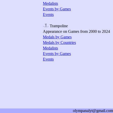
Medalists
Events by Games
Events
Trampoline
Appearance on Games from 2000 to 2024
Medals by Games
Medals by Countries
Medalists
Events by Games
Events
olympanalyt@gmail.com